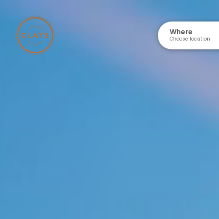
Where
Choose location