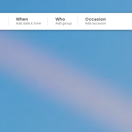
When
Who
Occasion
Add date & time
Add group
Add occasion