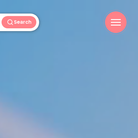
Search