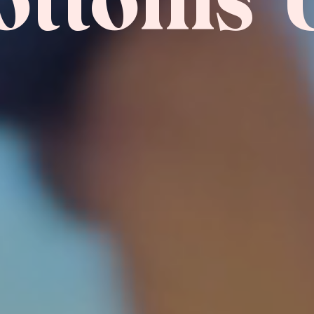
ottoms 