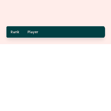
Rank
Player
A