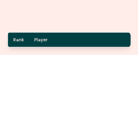
Rank
Player
A