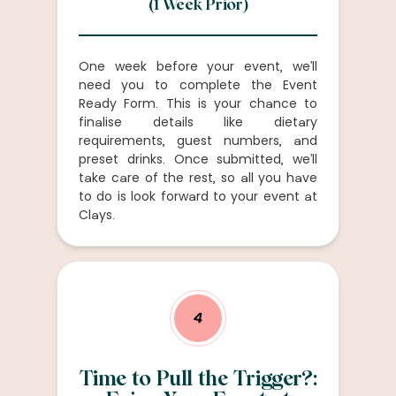
(1 Week Prior)
One week before your event, we’ll
need you to complete the Event
Ready Form. This is your chance to
finalise details like dietary
requirements, guest numbers, and
preset drinks. Once submitted, we’ll
take care of the rest, so all you have
to do is look forward to your event at
Clays.
4
Time to Pull the Trigger?: