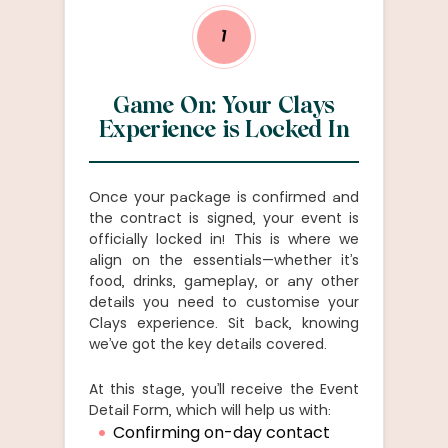
1
Game On: Your Clays
Experience is Locked In
Once your package is confirmed and
the contract is signed, your event is
officially locked in! This is where we
align on the essentials—whether it’s
food, drinks, gameplay, or any other
details you need to customise your
Clays experience. Sit back, knowing
we’ve got the key details covered.
At this stage, you’ll receive the Event
Detail Form, which will help us with:
Confirming on-day contact