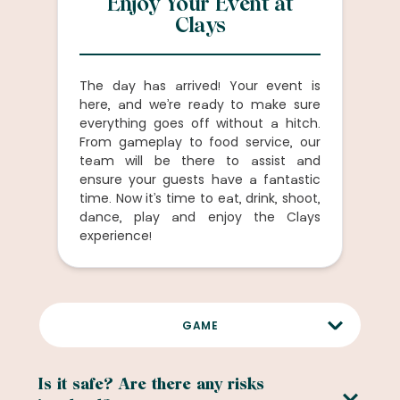
Enjoy Your Event at
Clays
The day has arrived! Your event is
here, and we’re ready to make sure
everything goes off without a hitch.
From gameplay to food service, our
team will be there to assist and
ensure your guests have a fantastic
time. Now it’s time to eat, drink, shoot,
dance, play and enjoy the Clays
experience!
GAME
FOOD AND DRINK
Is it safe? Are there any risks