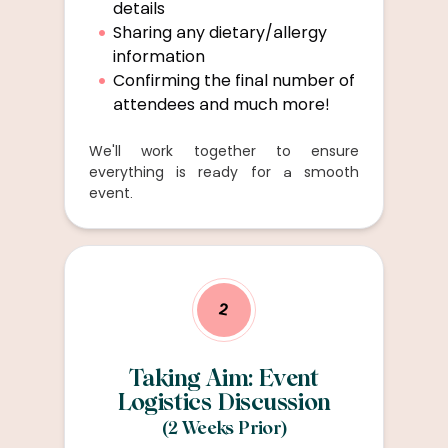
details
Sharing any dietary/allergy
information
Confirming the final number of
attendees and much more!
We'll work together to ensure
everything is ready for a smooth
event.
2
Taking Aim: Event
Logistics Discussion
(2 Weeks Prior)