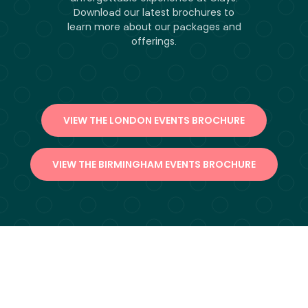
Download our latest brochures to
learn more about our packages and
offerings.
VIEW THE LONDON EVENTS BROCHURE
VIEW THE BIRMINGHAM EVENTS BROCHURE