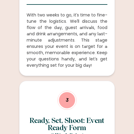
With two weeks to go, it’s time to fine-
tune the logistics. We’ll discuss the
flow of the day, guest arrivals, food
and drink arrangements, and any last-
minute adjustments. This stage
ensures your event is on target for a
smooth, memorable experience. Keep
your questions handy, and let’s get
everything set for your big day!
3
Ready, Set, Shoot: Event
Ready Form