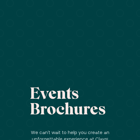
Events
Brochures
We can’t wait to help you create an
unforgettable experience at Clays!