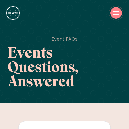
Event FAQs
Events
Questions,
Answered