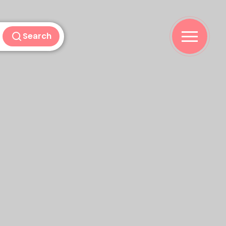
Search