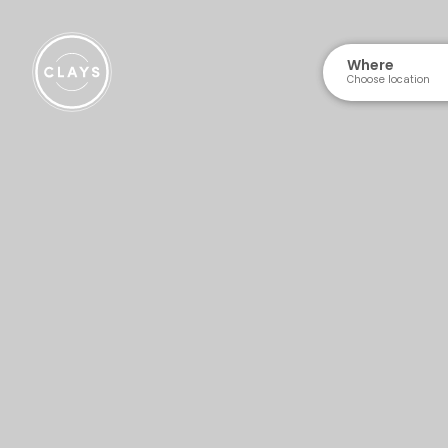
Where
Choose location