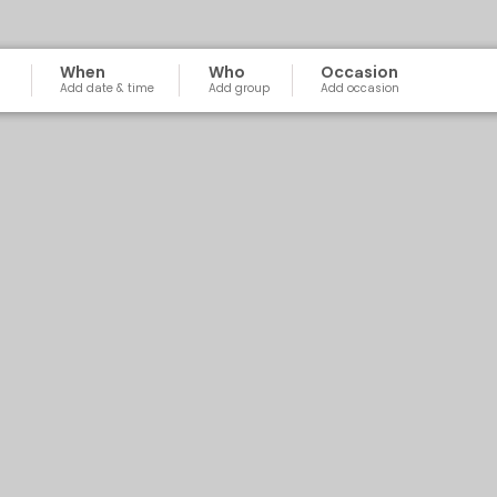
When
Who
Occasion
Add date & time
Add group
Add occasion