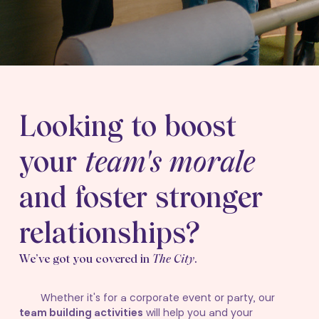
Looking to boost
your
team's morale
and foster stronger
relationships?
We’ve got you covered in
The City
.
Whether it's for a corporate event or party, our
team building activities
will help you and your