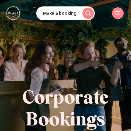
Make a booking
Corporate
Bookings