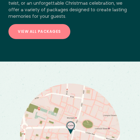
twist, or an unforgettable Christmas celebration, we
offer a variety of packages designed to create lasting
memories for your guests.
VIEW ALL PACKAGES