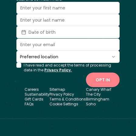
Date of birth
Preferred location
I have read and accept the terms of processing
data in the
Privacy Policy.
OPT IN
Careers
Sitemap
Canary Wharf
Sustainability
Privacy Policy
The City
Gift Cards
Terms & Conditions
Birmingham
FAQs
Cookie Settings
Soho