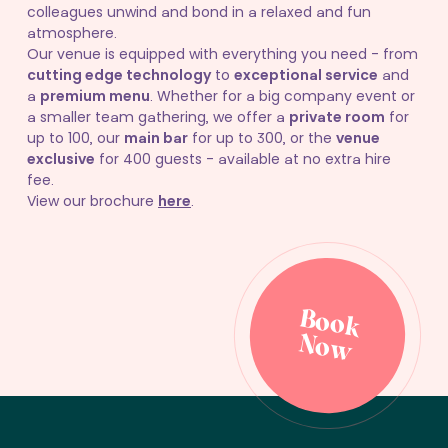
colleagues unwind and bond in a relaxed and fun
atmosphere.
Our venue is equipped with everything you need - from
cutting edge technology
to
exceptional service
and
a
premium menu
. Whether for a big company event or
a smaller team gathering, we offer a
private room
for
up to 100, our
main bar
for up to 300, or the
venue
exclusive
for 400 guests - available at no extra hire
fee.
View our brochure
here
.
B
o
o
k
o
B
o
o
k
o
N
w
N
w