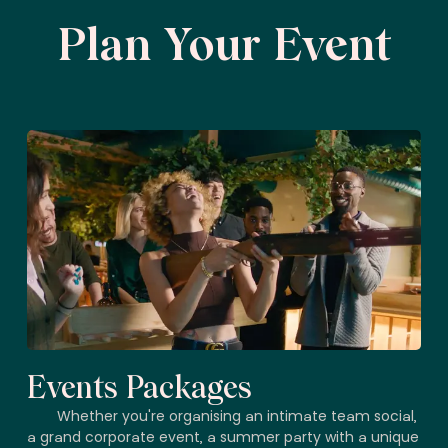
Plan Your Event
Events Packages
Whether you're organising an intimate team social,
a grand corporate event, a summer party with a unique