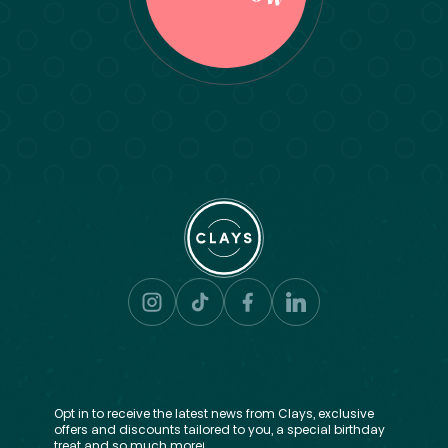
Opt in to receive the latest news from Clays, exclusive
offers and discounts tailored to you, a special birthday
treat and so much more!