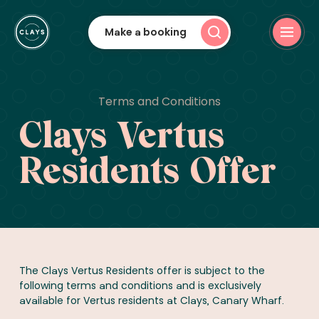
Make a booking
Terms and Conditions
Clays Vertus
Residents Offer
The Clays Vertus Residents offer is subject to the
following terms and conditions and is exclusively
available for Vertus residents at Clays, Canary Wharf.