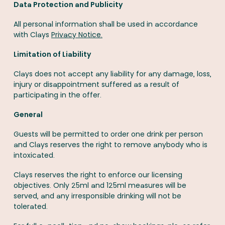
Data Protection and Publicity
All personal information shall be used in accordance
with Clays
Privacy Notice.
Limitation of Liability
Clays does not accept any liability for any damage, loss,
injury or disappointment suffered as a result of
participating in the offer.
General
Guests will be permitted to order one drink per person
and Clays reserves the right to remove anybody who is
intoxicated.
Clays reserves the right to enforce our licensing
objectives. Only 25ml and 125ml measures will be
served, and any irresponsible drinking will not be
tolerated.