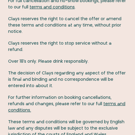
For full cancellation and no-show bookings, please refer
to our full
terms and conditions
.
Clays reserves the right to cancel the offer or amend
these terms and conditions at any time, without prior
notice.
Clays reserves the right to stop service without a
refund.
Over 18’s only. Please drink responsibly.
The decision of Clays regarding any aspect of the offer
is final and binding and no correspondence will be
entered into about it.
For further information on booking cancellations,
refunds and changes, please refer to our full
terms and
conditions.
These terms and conditions will be governed by English
law and any disputes will be subject to the exclusive
jurisdiction of the courts of England and Wales.