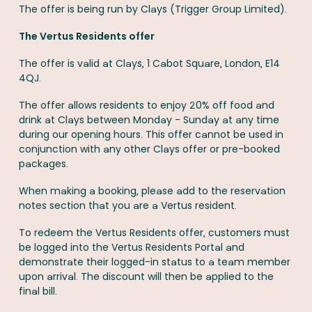
The offer is being run by Clays (Trigger Group Limited).
The Vertus Residents offer
The offer is valid at Clays, 1 Cabot Square, London, E14
4QJ.
The offer allows residents to enjoy 20% off food and
drink at Clays between Monday - Sunday at any time
during our opening hours. This offer cannot be used in
conjunction with any other Clays offer or pre-booked
packages.
When making a booking, please add to the reservation
notes section that you are a Vertus resident.
To redeem the Vertus Residents offer, customers must
be logged into the Vertus Residents Portal and
demonstrate their logged-in status to a team member
upon arrival. The discount will then be applied to the
final bill.