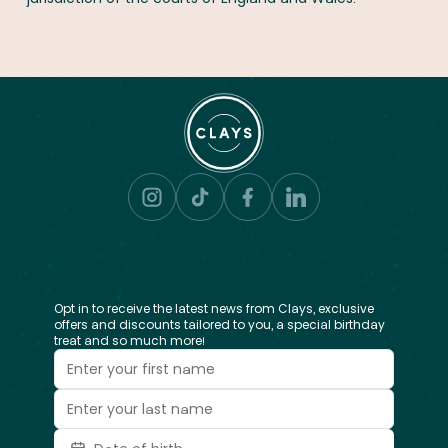
Opt in to receive the latest news from Clays, exclusive
offers and discounts tailored to you, a special birthday
treat and so much more!