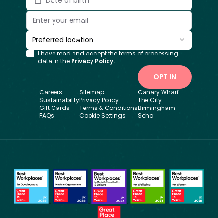
Date of birth
Preferred location
I have read and accept the terms of processing
data in the
Privacy Policy.
OPT IN
Careers
Sitemap
Canary Wharf
Sustainability
Privacy Policy
The City
Gift Cards
Terms & Conditions
Birmingham
FAQs
Cookie Settings
Soho